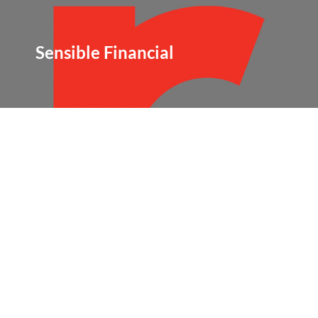
Sensible Financial