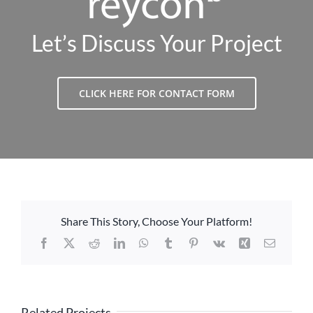
Let’s Discuss Your Project
CLICK HERE FOR CONTACT FORM
Share This Story, Choose Your Platform!
Facebook
X
Reddit
LinkedIn
WhatsApp
Tumblr
Pinterest
Vk
Xing
Email
Related Projects