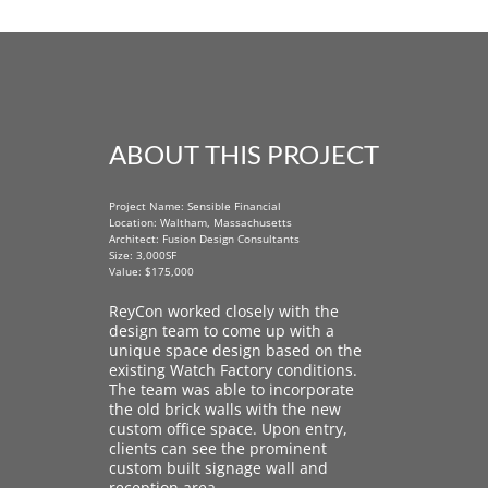
ABOUT THIS PROJECT
Project Name: Sensible Financial
Location: Waltham, Massachusetts
Architect: Fusion Design Consultants
Size: 3,000SF
Value: $175,000
ReyCon worked closely with the
design team to come up with a
unique space design based on the
existing Watch Factory conditions.
The team was able to incorporate
the old brick walls with the new
custom office space. Upon entry,
clients can see the prominent
custom built signage wall and
reception area.