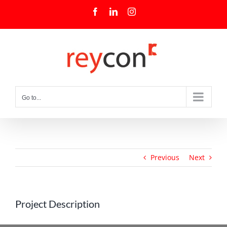
Skip
Facebook
LinkedIn
Instagram
to
content
Go to...
Previous
Next
Project Description