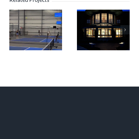
PBX Residences
Boston
Lexington
Christian Academy