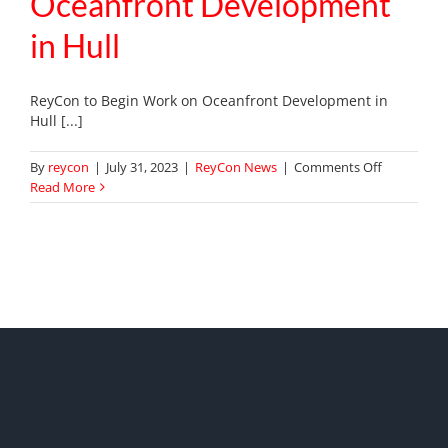
Oceanfront Development
in Hull
ReyCon to Begin Work on Oceanfront Development in
Hull [...]
on
By
reycon
|
July 31, 2023
|
ReyCon News
|
Comments Off
ReyCon
Read More
to
Begin
Work
on
Oceanfron
Developme
in
Hull