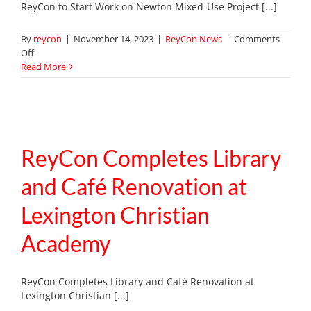
ReyCon to Start Work on Newton Mixed-Use Project [...]
By
reycon
|
November 14, 2023
|
ReyCon News
|
Comments
on
Off
ReyCon
Read More
to
Start
Work
on
Newton
Mixed-
ReyCon Completes Library
Use
Project
and Café Renovation at
Lexington Christian
Academy
ReyCon Completes Library and Café Renovation at
Lexington Christian [...]