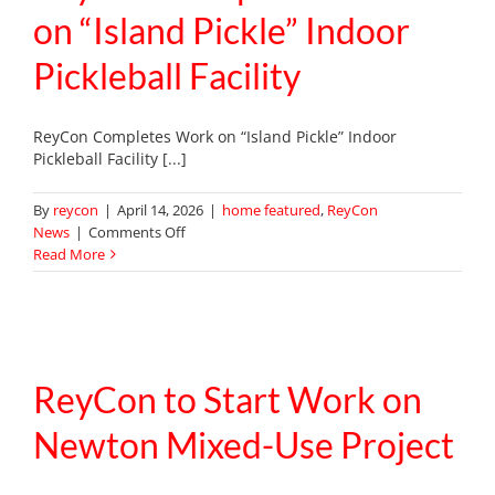
on “Island Pickle” Indoor
Pickleball Facility
ReyCon Completes Work on “Island Pickle” Indoor
Pickleball Facility [...]
By
reycon
|
April 14, 2026
|
home featured
,
ReyCon
on
News
|
Comments Off
ReyCon
Read More
Completes
Work
on
“Island
Pickle”
Indoor
ReyCon to Start Work on
Pickleball
Facility
Newton Mixed-Use Project