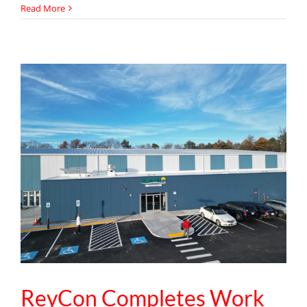
ReyCon
Read More
Strengthens
Project
Management
Team
with
Addition
of
Senior
Project
Manager
Sergei
Gorobtsov
ReyCon Completes Work