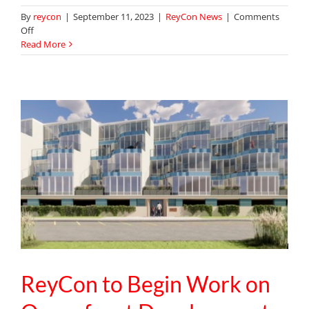
By
reycon
|
September 11, 2023
|
ReyCon News
|
Comments
on
Off
ReyCon
Read More
Completes
Library
and
Café
Renovation
at
Lexington
Christian
Academy
ReyCon to Begin Work on