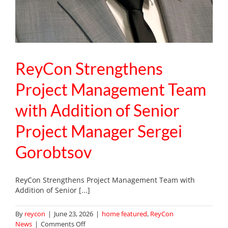
ReyCon Strengthens
Project Management Team
with Addition of Senior
Project Manager Sergei
Gorobtsov
ReyCon Strengthens Project Management Team with
Addition of Senior [...]
By
reycon
|
June 23, 2026
|
home featured
,
ReyCon
on
News
|
Comments Off