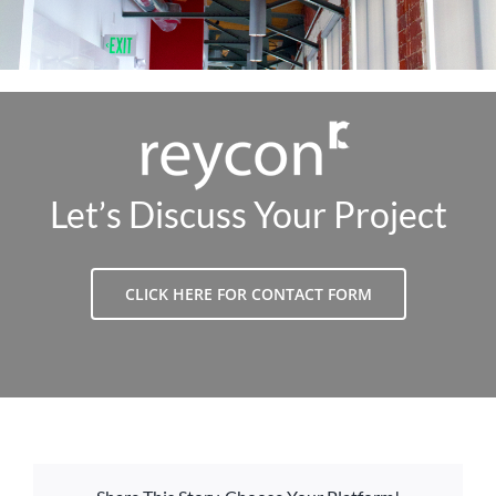
Let’s Discuss Your Project
CLICK HERE FOR CONTACT FORM