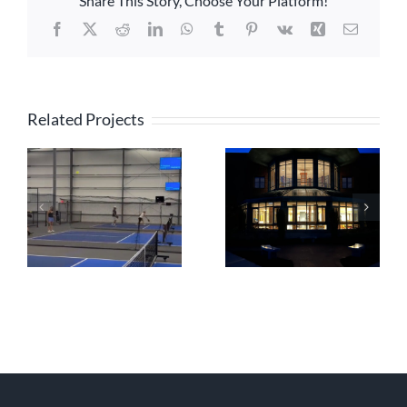
Share This Story, Choose Your Platform!
Facebook
X
Reddit
LinkedIn
WhatsApp
Tumblr
Pinterest
Vk
Xing
Email
Related Projects
Lexington
PBX Residences
Christian Academy
Boston