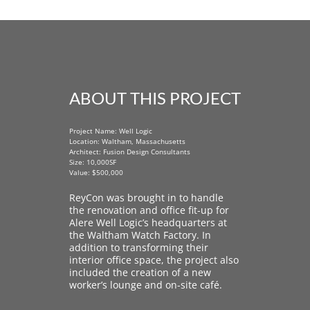
ABOUT THIS PROJECT
Project Name: Well Logic
Location: Waltham, Massachusetts
Architect: Fusion Design Consultants
Size: 10,000SF
Value: $500,000
ReyCon was brought in to handle
the renovation and office fit-up for
Alere Well Logic’s headquarters at
the Waltham Watch Factory. In
addition to transforming their
interior office space, the project also
included the creation of a new
worker’s lounge and on-site café.