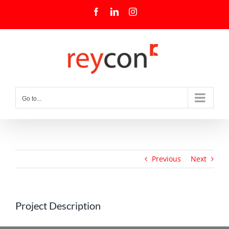
Skip
Facebook
LinkedIn
Instagram
to
content
Go to...
Previous
Next
Project Description