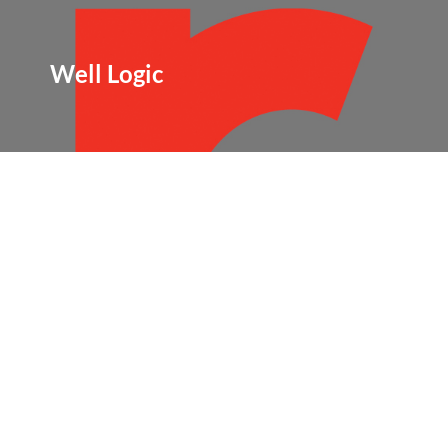
Well Logic