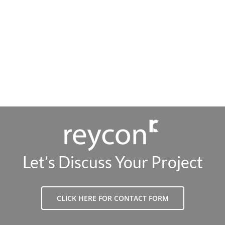
Let’s Discuss Your Project
CLICK HERE FOR CONTACT FORM