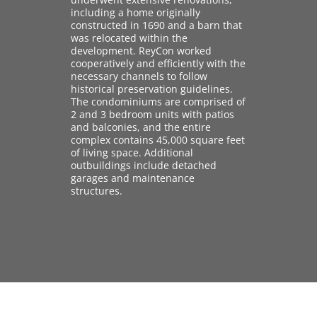
including a home originally
constructed in 1690 and a barn that
was relocated within the
development. ReyCon worked
cooperatively and efficiently with the
necessary channels to follow
historical preservation guidelines.
The condominiums are comprised of
2 and 3 bedroom units with patios
and balconies, and the entire
complex contains 45,000 square feet
of living space. Additional
outbuildings include detached
garages and maintenance
structures.