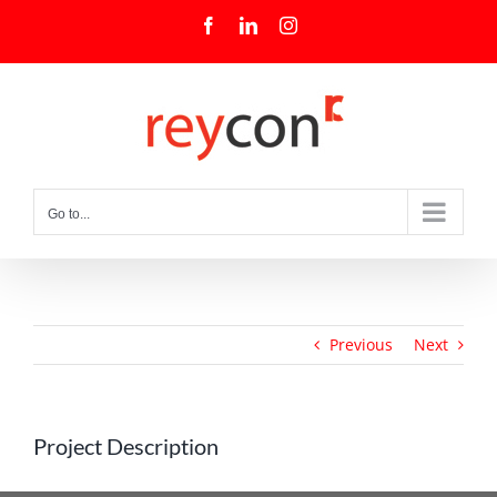
Skip
Facebook
LinkedIn
Instagram
to
content
Go to...
Previous
Next
Project Description