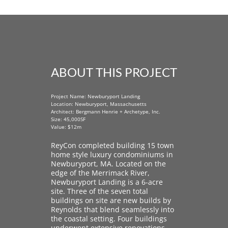
ABOUT THIS PROJECT
Project Name: Newburyport Landing
Location: Newburyport, Massachusetts
Architect: Bergmann Henrie + Archetype, Inc.
Size: 45,000SF
Value: $12m
ReyCon completed building 15 town
home style luxury condominiums in
Newburyport, MA. Located on the
edge of the Merrimack River,
Newburyport Landing is a 6-acre
site. Three of the seven total
buildings on site are new builds by
Reynolds that blend seamlessly into
the coastal setting. Four buildings
underwent extensive renovations,