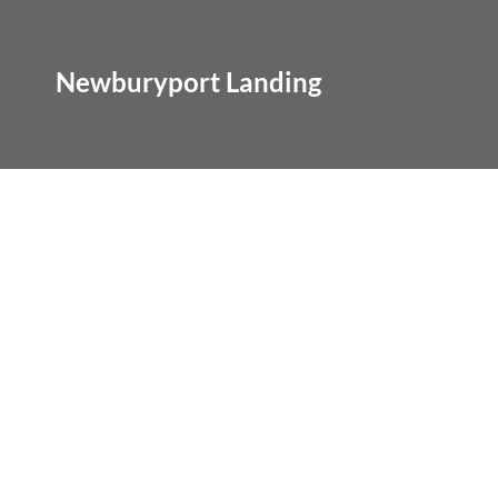
Newburyport Landing