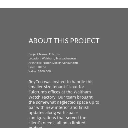
ABOUT THIS PROJECT
Project Name: Fulcrum
Location: Waltham, Massachusetts
Architect: Fusion Design Consultants
Size: 3,000SF
Value: $100,000
ReyCon was invited to handle this
smaller size tenant fit-out for
Fulcrum’s offices at the Waltham
Watch Factory. Our team brought
the somewhat neglected space up to
par with new interior and finish
updates along with space
configurations that served the
client’s needs, all on a limited
budget.