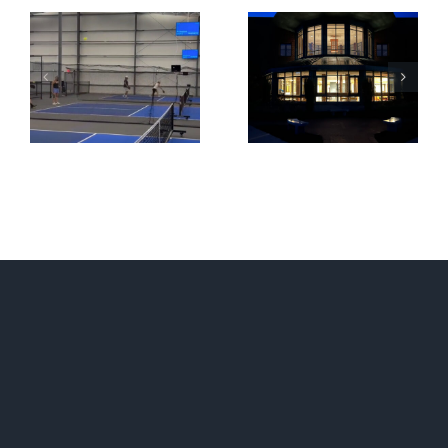
Lexington
PBX Residences
Christian Academy
Boston