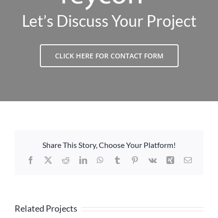
Let’s Discuss Your Project
CLICK HERE FOR CONTACT FORM
Share This Story, Choose Your Platform!
Facebook
X
Reddit
LinkedIn
WhatsApp
Tumblr
Pinterest
Vk
Xing
Email
Related Projects